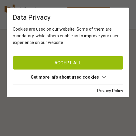
Startseite
Privacy Policy
EN
ONLINESHOP
Data Privacy
Cookies are used on our website. Some of them are
mandatory, while others enable us to improve your user
experience on our website.
ACCEPT ALL
Get more info about used cookies
Privacy Policy